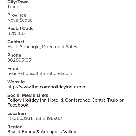
City/Town
Truro
Province
Nova Scotia
Postal Code
B2N 1E6
Contact
Heidi Sponagle, Director of Sales
Phone
9028951651
Email
reservations@hitrurohotel.com
Website
http://www.ihg.com/holidayinntrurons
Social Media Links
Follow Holiday Inn Hotel & Conference Centre Truro on
Facebook
Location
45.3663931, -63.2898902
Region
Bay of Fundy & Annapolis Valley