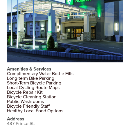
Amenities & Services
Complimentary Water Bottle Fills
Long-term Bike Parking
Short-Term Bicycle Parking
Local Cycling Route Maps
Bicycle Repair Kit
Bicycle Cleaning Station
Public Washrooms
Bicycle Friendly Staff
Healthy Local Food Options
Address
437 Prince St.