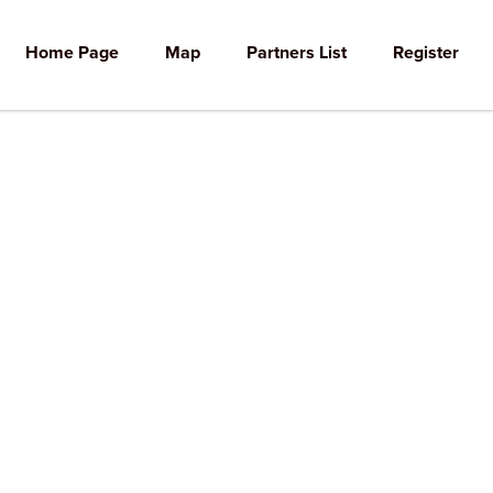
Home Page
Map
Partners List
Register