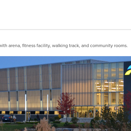
with arena, fitness facility, walking track, and community rooms.