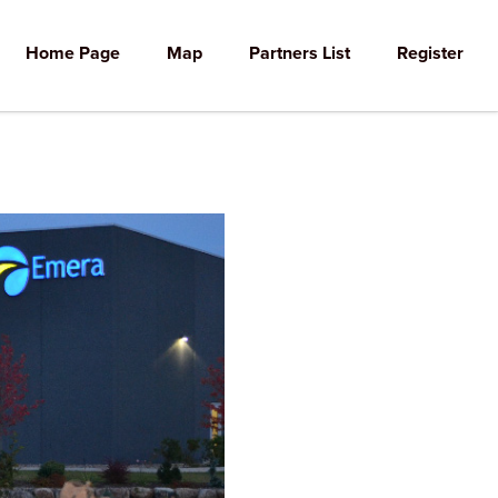
Home Page
Map
Partners List
Register