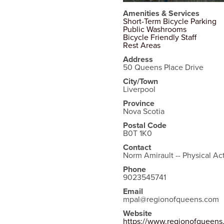
Amenities & Services
Short-Term Bicycle Parking
Public Washrooms
Bicycle Friendly Staff
Rest Areas
Address
50 Queens Place Drive
City/Town
Liverpool
Province
Nova Scotia
Postal Code
B0T 1K0
Contact
Norm Amirault -- Physical Act
Phone
9023545741
Email
mpal@regionofqueens.com
Website
https://www.regionofqueen