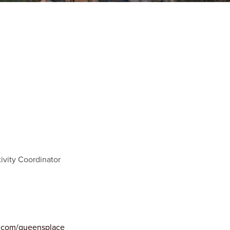
ivity Coordinator
s.com/queensplace