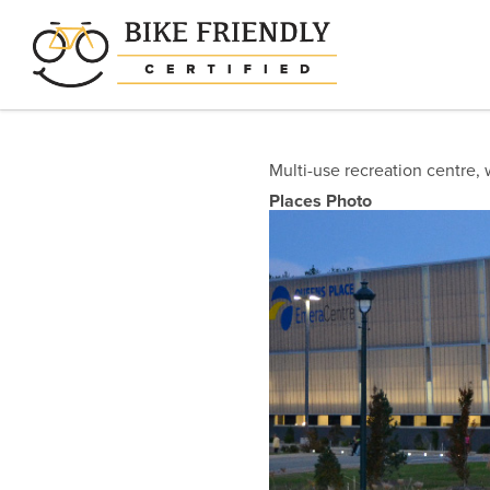
Skip
to
main
content
Multi-use recreation centre, 
Places Photo