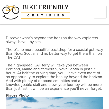
Skip
to
main
content
Discover what’s beyond the horizon the way explorers
always have—by sea.
There’s no more beautiful backdrop for a coastal getaway
than Nova Scotia, and no better way to get there than on
The CAT.
The high-speed CAT ferry will take you between
Portland, Maine and Yarmouth, Nova Scotia in just 5.5
hours. At half the driving time, you’ll have even more of
an opportunity to explore the beauty beyond the horizon.
And with plenty of onboard amenities and a
knowledgeable staff and crew, your journey will be more
than just fast, it will be an experience you’ll never forget.
Places Photo