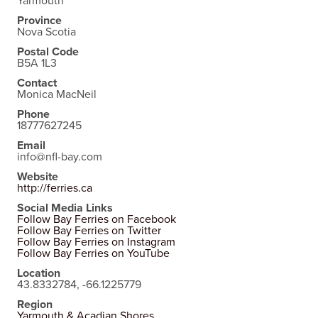
Yarmouth
Province
Nova Scotia
Postal Code
B5A 1L3
Contact
Monica MacNeil
Phone
18777627245
Email
info@nfl-bay.com
Website
http://ferries.ca
Social Media Links
Follow Bay Ferries on Facebook
Follow Bay Ferries on Twitter
Follow Bay Ferries on Instagram
Follow Bay Ferries on YouTube
Location
43.8332784, -66.1225779
Region
Yarmouth & Acadian Shores