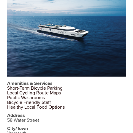
Amenities & Services
Short-Term Bicycle Parking
Local Cycling Route Maps
Public Washrooms
Bicycle Friendly Staff
Healthy Local Food Options
Address
58 Water Street
City/Town