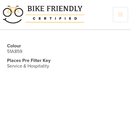
Skip
to
main
content
Colour
51A859
Places Pre Filter Key
Service & Hospitality